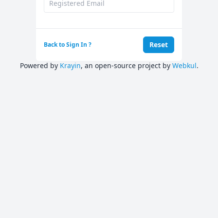
Reset
Back to Sign In ?
Powered by
Krayin
, an open-source project by
Webkul
.