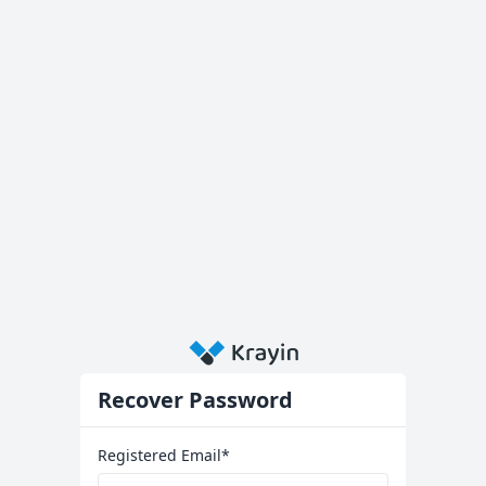
Recover Password
Registered Email